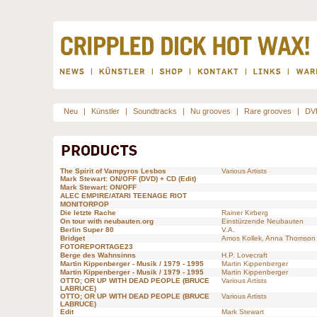
Neu
|
Künstler
|
Soundtracks
|
Nu grooves
|
Rare grooves
|
DV
The Spirit of Vampyros Lesbos
Various Artists
Mark Stewart: ON/OFF (DVD) + CD (Edit)
Mark Stewart: ON/OFF
ALEC EMPIRE/ATARI TEENAGE RIOT
MONITORPOP
Die letzte Rache
Rainer Kirberg
On tour with neubauten.org
Einstürzende Neubauten
Berlin Super 80
V.A.
Bridget
Amos Kollek, Anna Thomson
FOTOREPORTAGE23
Berge des Wahnsinns
H.P. Lovecraft
Martin Kippenberger - Musik / 1979 - 1995
Martin Kippenberger
Martin Kippenberger - Musik / 1979 - 1995
Martin Kippenberger
OTTO; OR UP WITH DEAD PEOPLE (BRUCE
Various Artists
LABRUCE)
OTTO; OR UP WITH DEAD PEOPLE (BRUCE
Various Artists
LABRUCE)
Edit
Mark Stewart