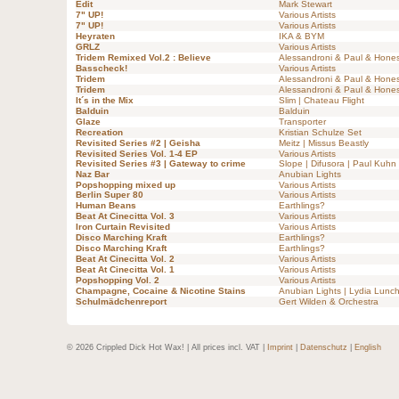
Edit
Mark Stewart
7" UP!
Various Artists
7" UP!
Various Artists
Heyraten
IKA & BYM
GRLZ
Various Artists
Tridem Remixed Vol.2 : Believe
Alessandroni & Paul & Hones
Basscheck!
Various Artists
Tridem
Alessandroni & Paul & Hones
Tridem
Alessandroni & Paul & Hones
It´s in the Mix
Slim | Chateau Flight
Balduin
Balduin
Glaze
Transporter
Recreation
Kristian Schulze Set
Revisited Series #2 | Geisha
Meitz | Missus Beastly
Revisited Series Vol. 1-4 EP
Various Artists
Revisited Series #3 | Gateway to crime
Slope | Difusora | Paul Kuhn
Naz Bar
Anubian Lights
Popshopping mixed up
Various Artists
Berlin Super 80
Various Artists
Human Beans
Earthlings?
Beat At Cinecitta Vol. 3
Various Artists
Iron Curtain Revisited
Various Artists
Disco Marching Kraft
Earthlings?
Disco Marching Kraft
Earthlings?
Beat At Cinecitta Vol. 2
Various Artists
Beat At Cinecitta Vol. 1
Various Artists
Popshopping Vol. 2
Various Artists
Champagne, Cocaine & Nicotine Stains
Anubian Lights | Lydia Lunc
Schulmädchenreport
Gert Wilden & Orchestra
© 2026 Crippled Dick Hot Wax! | All prices incl. VAT |
Imprint
|
Datenschutz
|
English