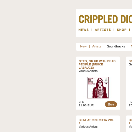
New
|
Artists
|
Soundtracks
|
OTTO; OR UP WITH DEAD
S
PEOPLE (BRUCE
Ge
LABRUCE)
Various Artists
2LP
L
Buy
21.90 EUR
2
BEAT AT CINECITTA VOL.
B
3
2
Various Artists
Va