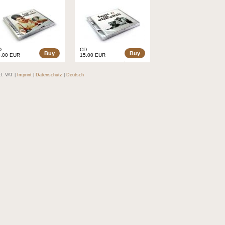
D
CD
Buy
Buy
5.00 EUR
15.00 EUR
cl. VAT |
Imprint
|
Datenschutz
|
Deutsch