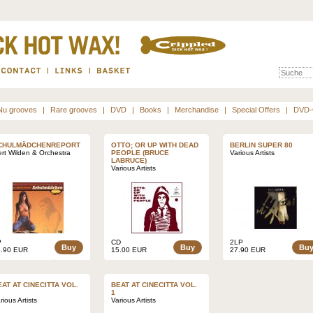
Nu grooves
|
Rare grooves
|
DVD
|
Books
|
Merchandise
|
Special Offers
|
DVD-
CHULMÄDCHENREPORT
OTTO; OR UP WITH DEAD
BERLIN SUPER 80
rt Wilden & Orchestra
PEOPLE (BRUCE
Various Artists
LABRUCE)
Various Artists
P
CD
2LP
Buy
Buy
Bu
5.90 EUR
15.00 EUR
27.90 EUR
EAT AT CINECITTA VOL.
BEAT AT CINECITTA VOL.
1
rious Artists
Various Artists