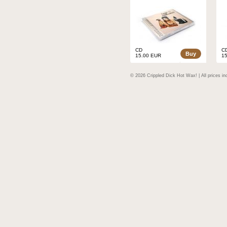
CD
C
Buy
15.00 EUR
1
© 2026 Crippled Dick Hot Wax! | All prices in