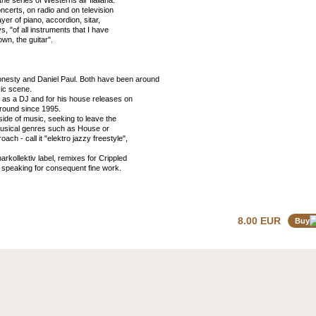
he series of Westerns all 'Ilaliana.
ncerts, on radio and on television
yer of piano, accordion, sitar,
 "of all instruments that I have
own, the guitar".
onesty and Daniel Paul. Both have been around
sic scene.
 as a DJ and for his house releases on
around since 1995.
ide of music, seeking to leave the
-musical genres such as House or
h - call it "elektro jazzy freestyle",
kollektiv label, remixes for Crippled
peaking for consequent fine work.
8.00 EUR
Buy