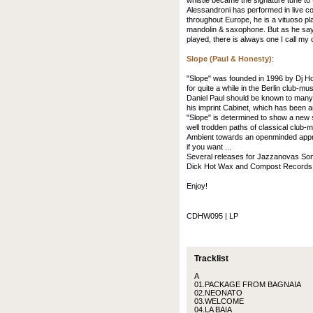
whistle became the signature tune to t
Alessandroni has performed in live co
throughout Europe, he is a vituoso pla
mandolin & saxophone. But as he says,
played, there is always one I call my 
Slope (Paul & Honesty)
:
"Slope" was founded in 1996 by Dj H
for quite a while in the Berlin club-mu
Daniel Paul should be known to many
his imprint Cabinet, which has been 
"Slope" is determined to show a new s
well trodden paths of classical club
Ambient towards an openminded approac
if you want ...
Several releases for Jazzanovas Sonar
Dick Hot Wax and Compost Records s
Enjoy!
CDHW095 | LP
Tracklist
A
01.PACKAGE FROM BAGNAIA
02.NEONATO
03.WELCOME
04.LA BAIA