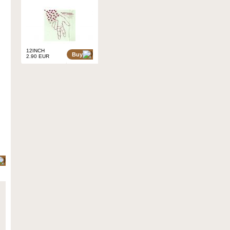
12INCH
Buy
2.90 EUR