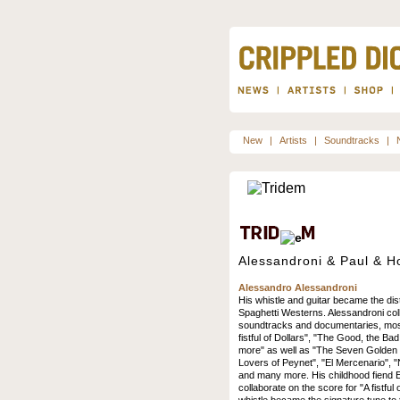
New
|
Artists
|
Soundtracks
|
Alessandroni & Paul & H
Alessandro Alessandroni
His whistle and guitar became the dist
Spaghetti Westerns. Alessandroni co
soundtracks and documentaries, most
fistful of Dollars", "The Good, the Bad
more" as well as "The Seven Golden 
Lovers of Peynet", "El Mercenario", 
and many more. His childhood fiend E
collaborate on the score for "A fistful