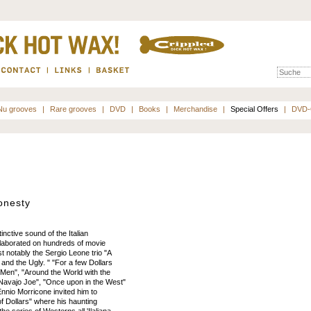
Nu grooves
|
Rare grooves
|
DVD
|
Books
|
Merchandise
|
Special Offers
|
DVD-
onesty
inctive sound of the Italian
llaborated on hundreds of movie
 notably the Sergio Leone trio "A
 and the Ugly. " "For a few Dollars
Men", "Around the World with the
"Navajo Joe", "Once upon in the West"
nnio Morricone invited him to
 of Dollars" where his haunting