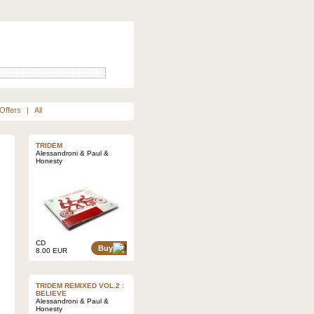
Offers
|
All
TRIDEM
Alessandroni & Paul &
Honesty
CD
Buy
8.00 EUR
TRIDEM REMIXED VOL.2 :
BELIEVE
Alessandroni & Paul &
Honesty