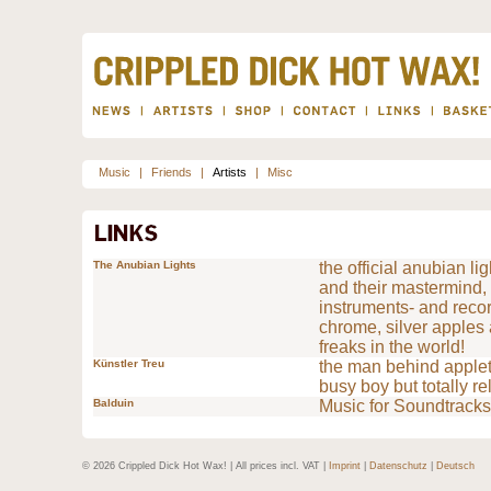
Music
|
Friends
|
Artists
|
Misc
The Anubian Lights
the official anubian li
and their mastermind, 
instruments- and recor
chrome, silver apples
freaks in the world!
Künstler Treu
the man behind appleto
busy boy but totally re
Balduin
Music for Soundtracks
© 2026 Crippled Dick Hot Wax! | All prices incl. VAT |
Imprint
|
Datenschutz
|
Deutsch