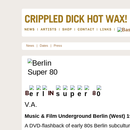
News
|
Dates
|
Press
V.A.
Music & Film Underground Berlin (West) 1
A DVD-flashback of early 80s Berlin subcultur