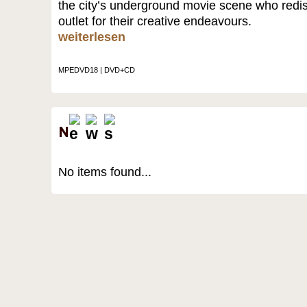
the city’s underground movie scene who red
outlet for their creative endeavours.
weiterlesen
MPEDVD18 | DVD+CD
No items found...