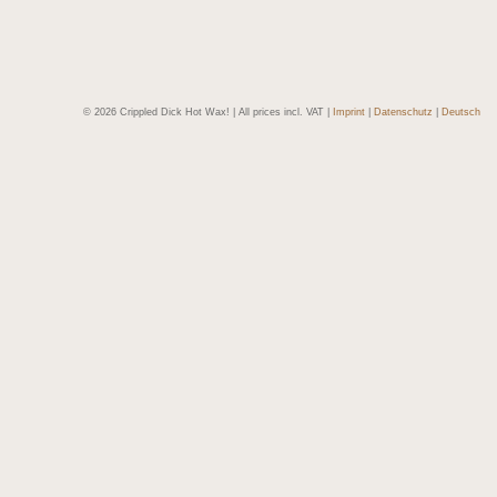
© 2026 Crippled Dick Hot Wax! | All prices incl. VAT |
Imprint
|
Datenschutz
|
Deutsch